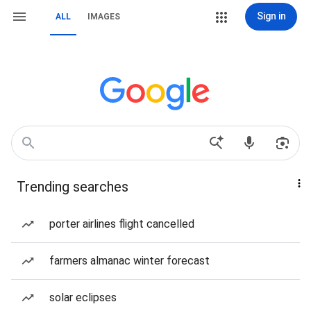
Sign in
ALL
IMAGES
Trending searches
porter airlines flight cancelled
farmers almanac winter forecast
solar eclipses