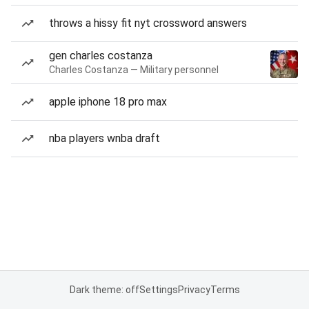
throws a hissy fit nyt crossword answers
gen charles costanza
Charles Costanza — Military personnel
apple iphone 18 pro max
nba players wnba draft
Dark theme: off
Settings
Privacy
Terms