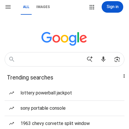
Sign in
ALL
IMAGES
Trending searches
lottery powerball jackpot
sony portable console
1963 chevy corvette split window