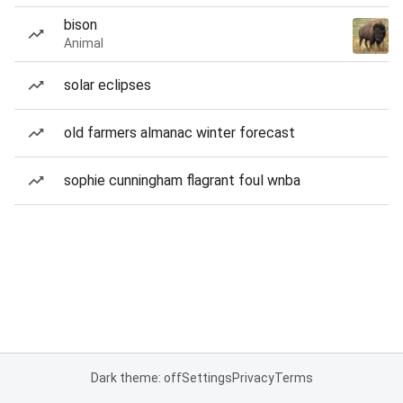
bison
Animal
solar eclipses
old farmers almanac winter forecast
sophie cunningham flagrant foul wnba
Dark theme: off
Settings
Privacy
Terms