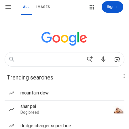
Sign in
ALL
IMAGES
Trending searches
mountain dew
shar pei
Dog breed
dodge charger super bee