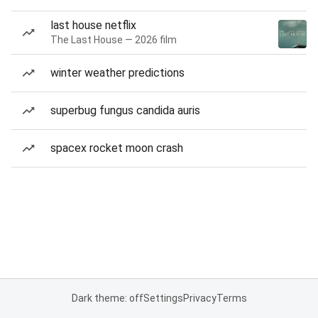
last house netflix
The Last House — 2026 film
winter weather predictions
superbug fungus candida auris
spacex rocket moon crash
Dark theme: off
Settings
Privacy
Terms