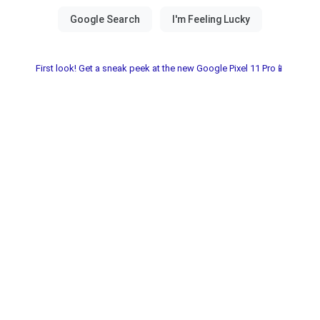
First look! Get a sneak peek at the new Google Pixel 11 Pro📱