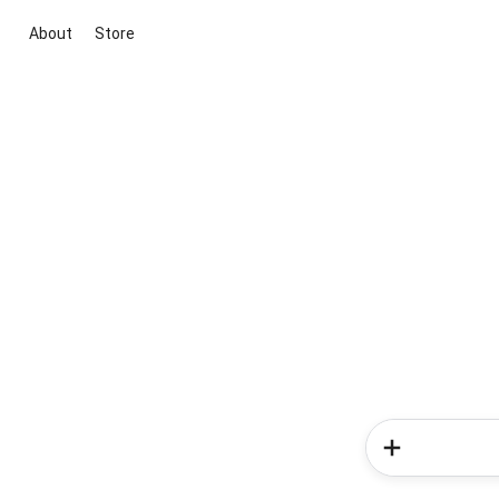
About
Store