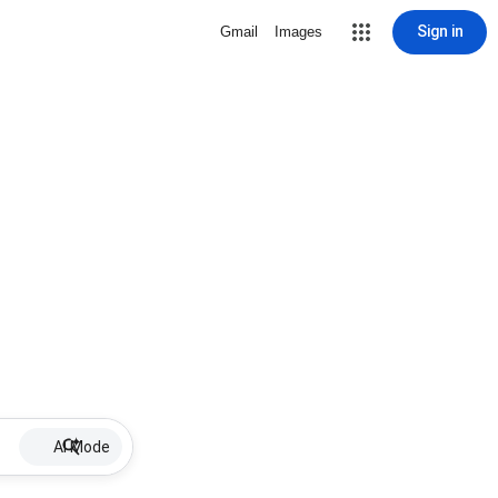
Sign in
Gmail
Images
AI Mode