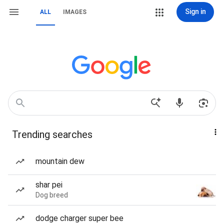
Sign in
ALL
IMAGES
Trending searches
mountain dew
shar pei
Dog breed
dodge charger super bee