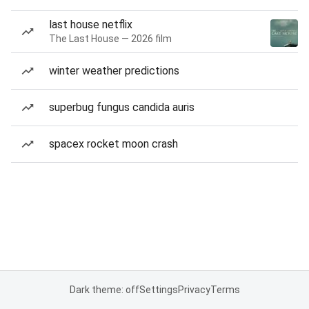
last house netflix
The Last House — 2026 film
winter weather predictions
superbug fungus candida auris
spacex rocket moon crash
Dark theme: off
Settings
Privacy
Terms