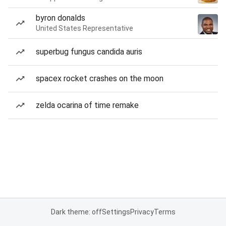
byron donalds
United States Representative
superbug fungus candida auris
spacex rocket crashes on the moon
zelda ocarina of time remake
Dark theme: off
Settings
Privacy
Terms