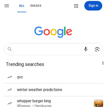
Sign in
ALL
IMAGES
Trending searches
qvc
winter weather predictions
whopper burger king
Whopper — Hamburger