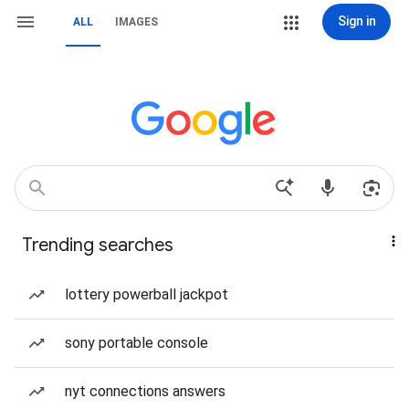
Sign in
ALL
IMAGES
Trending searches
lottery powerball jackpot
sony portable console
nyt connections answers