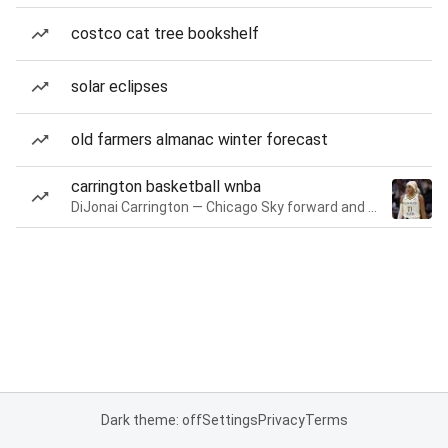
costco cat tree bookshelf
solar eclipses
old farmers almanac winter forecast
carrington basketball wnba
DiJonai Carrington — Chicago Sky forward and guard
Dark theme: off
Settings
Privacy
Terms