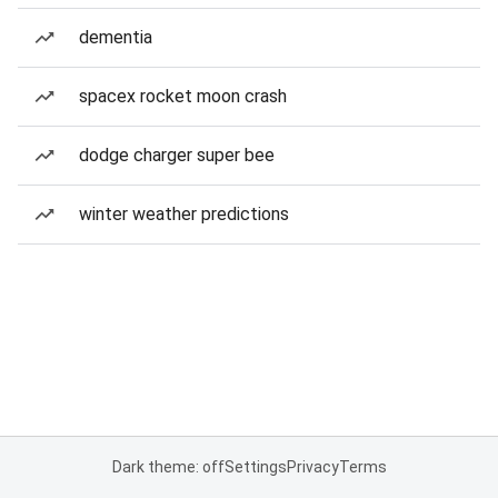
dementia
spacex rocket moon crash
dodge charger super bee
winter weather predictions
Dark theme: off
Settings
Privacy
Terms