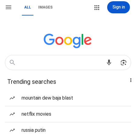
Sign in
ALL
IMAGES
Trending searches
mountain dew baja blast
netflix movies
russia putin