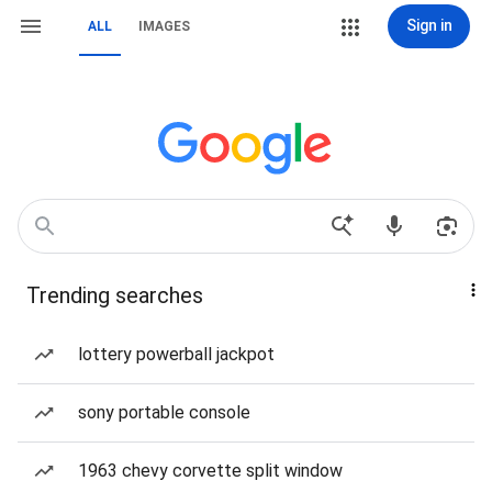
Sign in
ALL
IMAGES
Trending searches
lottery powerball jackpot
sony portable console
1963 chevy corvette split window