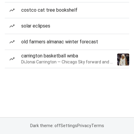
costco cat tree bookshelf
solar eclipses
old farmers almanac winter forecast
carrington basketball wnba
DiJonai Carrington — Chicago Sky forward and guard
Dark theme: off
Settings
Privacy
Terms