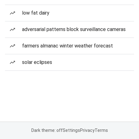
low fat dairy
adversarial patterns block surveillance cameras
farmers almanac winter weather forecast
solar eclipses
Dark theme: off
Settings
Privacy
Terms