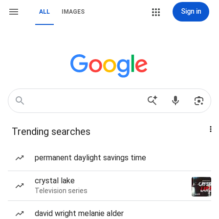
Sign in
ALL
IMAGES
Trending searches
permanent daylight savings time
crystal lake
Television series
david wright melanie alder