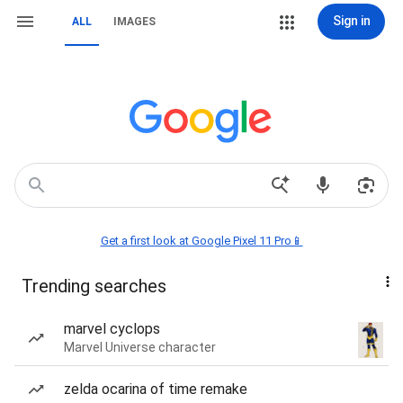
Sign in
ALL
IMAGES
Get a first look at Google Pixel 11 Pro📱
Trending searches
marvel cyclops
Marvel Universe character
zelda ocarina of time remake