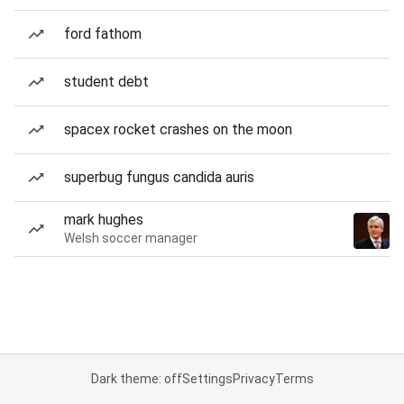
ford fathom
student debt
spacex rocket crashes on the moon
superbug fungus candida auris
mark hughes
Welsh soccer manager
Dark theme: off
Settings
Privacy
Terms