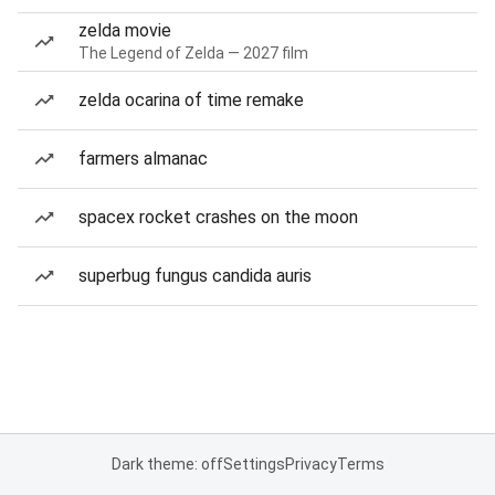
zelda movie
The Legend of Zelda — 2027 film
zelda ocarina of time remake
farmers almanac
spacex rocket crashes on the moon
superbug fungus candida auris
Dark theme: off
Settings
Privacy
Terms