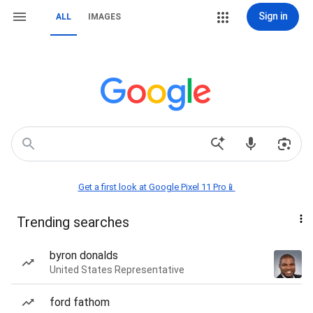
Sign in
ALL
IMAGES
Get a first look at Google Pixel 11 Pro📱
Trending searches
byron donalds
United States Representative
ford fathom