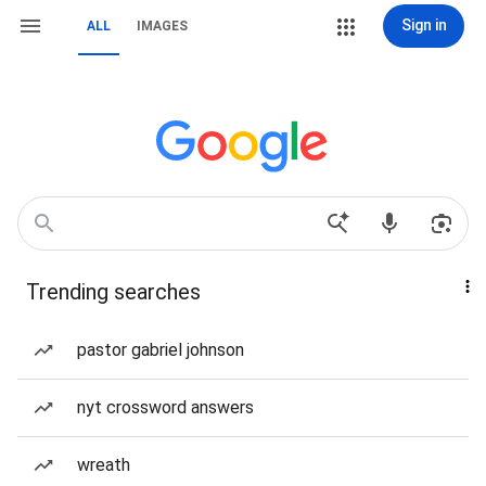
Sign in
ALL
IMAGES
Trending searches
pastor gabriel johnson
nyt crossword answers
wreath