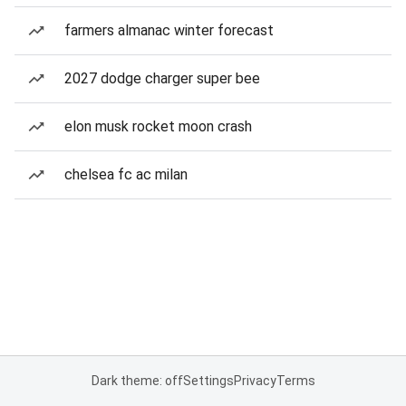
farmers almanac winter forecast
2027 dodge charger super bee
elon musk rocket moon crash
chelsea fc ac milan
Dark theme: off
Settings
Privacy
Terms