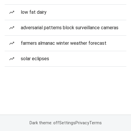
low fat dairy
adversarial patterns block surveillance cameras
farmers almanac winter weather forecast
solar eclipses
Dark theme: off
Settings
Privacy
Terms