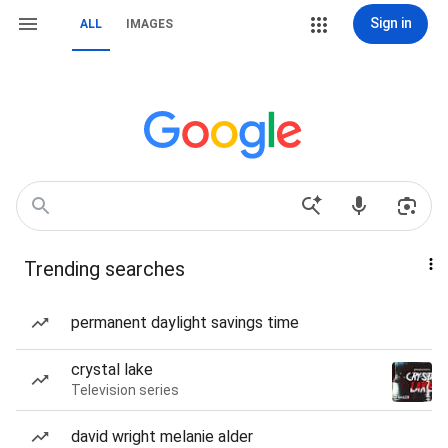
Sign in
ALL
IMAGES
Trending searches
permanent daylight savings time
crystal lake
Television series
david wright melanie alder