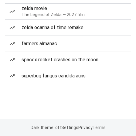
zelda movie
The Legend of Zelda — 2027 film
zelda ocarina of time remake
farmers almanac
spacex rocket crashes on the moon
superbug fungus candida auris
Dark theme: off
Settings
Privacy
Terms