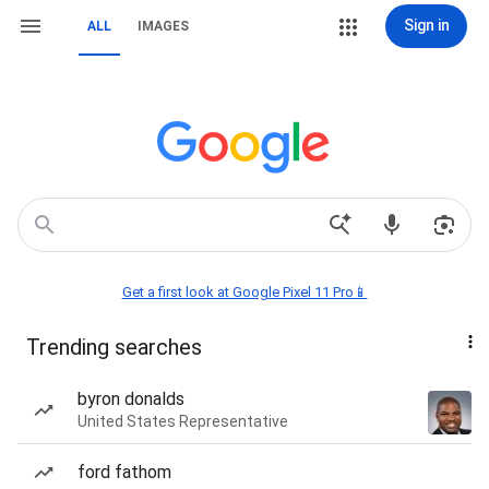
Sign in
ALL
IMAGES
Get a first look at Google Pixel 11 Pro📱
Trending searches
byron donalds
United States Representative
ford fathom