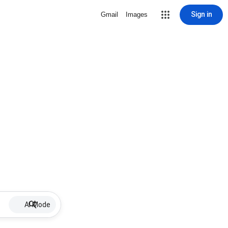
Sign in
Gmail
Images
AI Mode