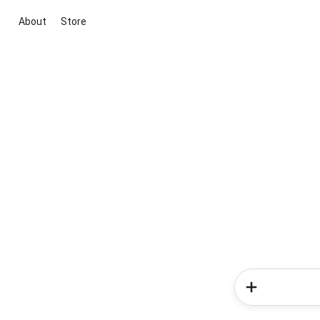
About
Store