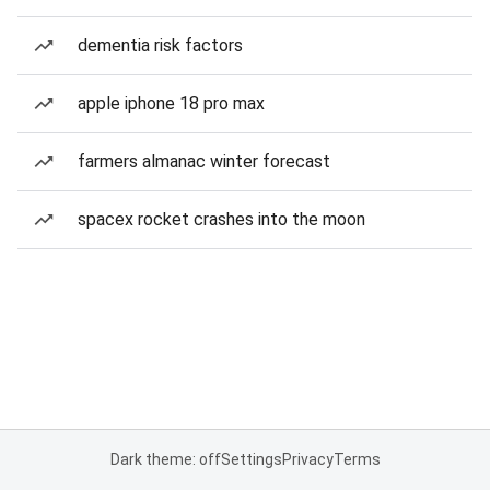
dementia risk factors
apple iphone 18 pro max
farmers almanac winter forecast
spacex rocket crashes into the moon
Dark theme: off
Settings
Privacy
Terms