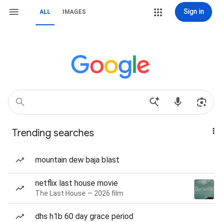
Sign in
ALL
IMAGES
Trending searches
mountain dew baja blast
netflix last house movie
The Last House — 2026 film
dhs h1b 60 day grace period