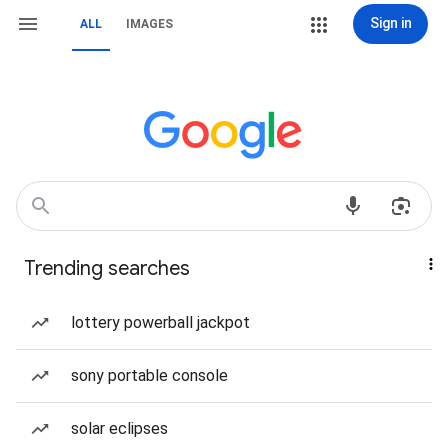
Sign in
ALL
IMAGES
Trending searches
lottery powerball jackpot
sony portable console
solar eclipses