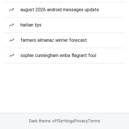
august 2026 android messages update
haitian tps
farmers almanac winter forecast
sophie cunningham wnba flagrant foul
Dark theme: off
Settings
Privacy
Terms